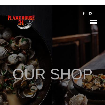
OUR SHOP