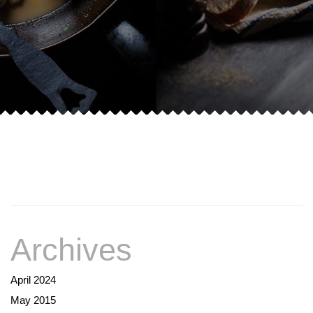
Archives
April 2024
May 2015