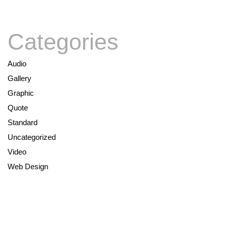
Categories
Audio
Gallery
Graphic
Quote
Standard
Uncategorized
Video
Web Design