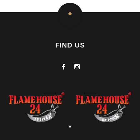
FIND US