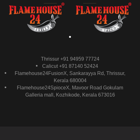
Thrissur +91 94959 77724
Calicut +91 87140 52424
Flamehouse24FusionX, Sankarayya Rd, Thrissur,
Kerala 680004
Flamehouse24SpioceX, Mavoor Road Gokulam
Galleria mall, Kozhikode, Kerala 673016