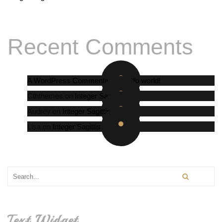
Recent Comments
A WordPress Commenter
on
Hello world!
Cththemes
on
Integer Sagittis
Audrey
on
Integer Sagittis
Lisa
on
Integer Sagittis
Text Widget