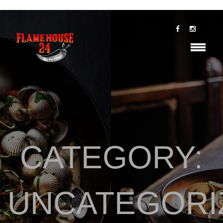
CATEGORY:
UNCATEGORI