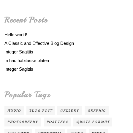
Recent Posts
Hello world!
A Classic and Effective Blog Design
Integer Sagittis
In hac habitasse platea
Integer Sagittis
Popular Tags
AUDIO
BLOG POST
GALLERY
GRAPHIC
PHOTOGRAPHY
POST TAGS
QUOTE FORMAT