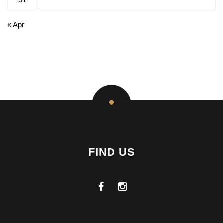
« Apr
FIND US