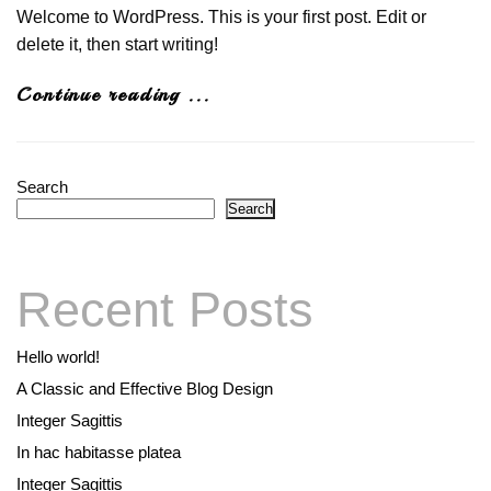
Welcome to WordPress. This is your first post. Edit or
delete it, then start writing!
Continue reading ...
Search
Search
Recent Posts
Hello world!
A Classic and Effective Blog Design
Integer Sagittis
In hac habitasse platea
Integer Sagittis