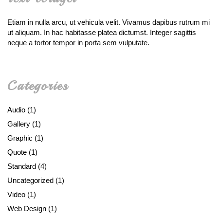
Etiam in nulla arcu, ut vehicula velit. Vivamus dapibus rutrum mi
ut aliquam. In hac habitasse platea dictumst. Integer sagittis
neque a tortor tempor in porta sem vulputate.
Categories
Audio
(1)
Gallery
(1)
Graphic
(1)
Quote
(1)
Standard
(4)
Uncategorized
(1)
Video
(1)
Web Design
(1)