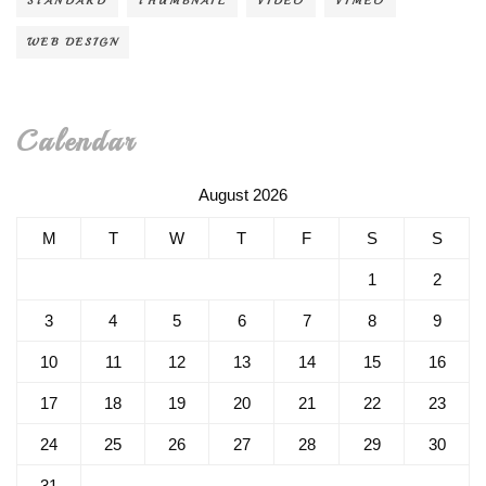
STANDARD
THUMBNAIL
VIDEO
VIMEO
WEB DESIGN
Calendar
August 2026
M
T
W
T
F
S
S
1
2
3
4
5
6
7
8
9
10
11
12
13
14
15
16
17
18
19
20
21
22
23
24
25
26
27
28
29
30
31