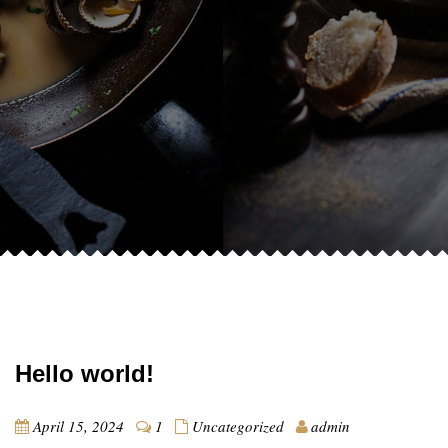
Hello world!
April 15, 2024
1
Uncategorized
admin