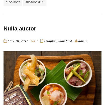
BLOG POST
PHOTOGRAPHY
Nulla auctor
May 10, 2015
0
Graphic
,
Standard
admin