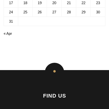
17
18
19
20
21
22
23
24
25
26
27
28
29
30
31
« Apr
FIND US