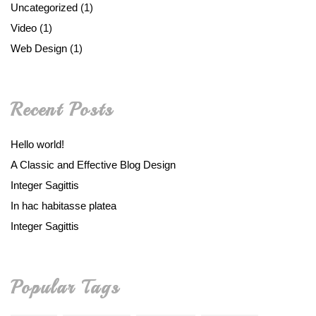
Uncategorized
(1)
Video
(1)
Web Design
(1)
Recent Posts
Hello world!
A Classic and Effective Blog Design
Integer Sagittis
In hac habitasse platea
Integer Sagittis
Popular Tags