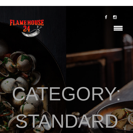
CATEGORY:
STANDARD