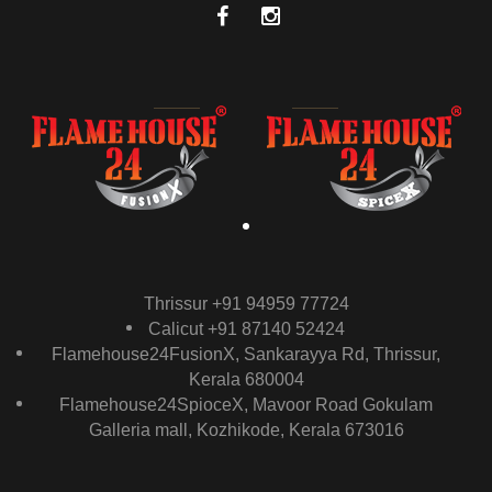
Thrissur +91 94959 77724
Calicut +91 87140 52424
Flamehouse24FusionX, Sankarayya Rd, Thrissur,
Kerala 680004
Flamehouse24SpioceX, Mavoor Road Gokulam
Galleria mall, Kozhikode, Kerala 673016