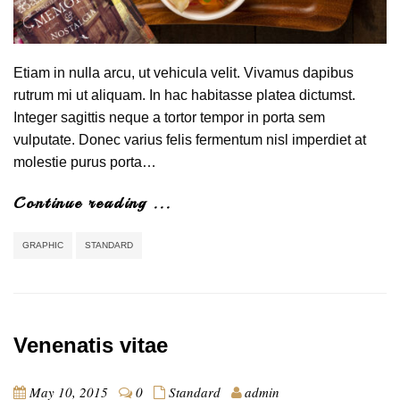
Etiam in nulla arcu, ut vehicula velit. Vivamus dapibus
rutrum mi ut aliquam. In hac habitasse platea dictumst.
Integer sagittis neque a tortor tempor in porta sem
vulputate. Donec varius felis fermentum nisl imperdiet at
molestie purus porta…
Continue reading ...
GRAPHIC
STANDARD
Venenatis vitae
May 10, 2015
0
Standard
admin