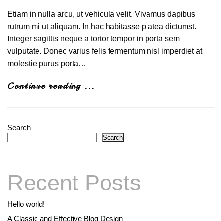
Etiam in nulla arcu, ut vehicula velit. Vivamus dapibus
rutrum mi ut aliquam. In hac habitasse platea dictumst.
Integer sagittis neque a tortor tempor in porta sem
vulputate. Donec varius felis fermentum nisl imperdiet at
molestie purus porta…
Continue reading ...
Search
Search
Recent Posts
Hello world!
A Classic and Effective Blog Design