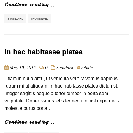
Continue reading ...
STANDARD
THUMBNAIL
In hac habitasse platea
May 10, 2015
0
Standard
admin
Etiam in nulla arcu, ut vehicula velit. Vivamus dapibus
rutrum mi ut aliquam. In hac habitasse platea dictumst.
Integer sagittis neque a tortor tempor in porta sem
vulputate. Donec varius felis fermentum nisl imperdiet at
molestie purus porta…
Continue reading ...