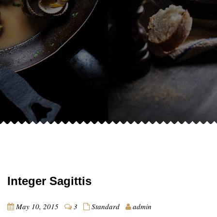
Integer Sagittis
May 10, 2015
3
Standard
admin