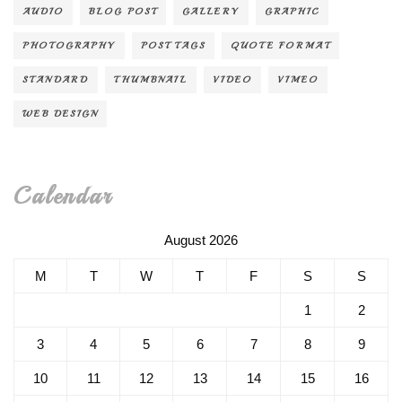
AUDIO
BLOG POST
GALLERY
GRAPHIC
PHOTOGRAPHY
POST TAGS
QUOTE FORMAT
STANDARD
THUMBNAIL
VIDEO
VIMEO
WEB DESIGN
Calendar
August 2026
M
T
W
T
F
S
S
1
2
3
4
5
6
7
8
9
10
11
12
13
14
15
16