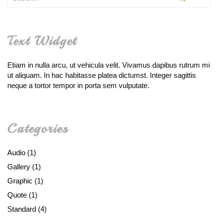
Text Widget
Etiam in nulla arcu, ut vehicula velit. Vivamus dapibus rutrum mi
ut aliquam. In hac habitasse platea dictumst. Integer sagittis
neque a tortor tempor in porta sem vulputate.
Categories
Audio
(1)
Gallery
(1)
Graphic
(1)
Quote
(1)
Standard
(4)