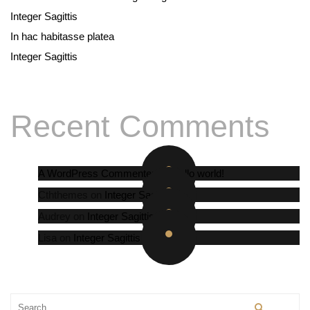
Integer Sagittis
In hac habitasse platea
Integer Sagittis
Recent Comments
A WordPress Commenter
on
Hello world!
Cththemes
on
Integer Sagittis
Audrey
on
Integer Sagittis
Lisa
on
Integer Sagittis