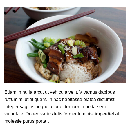
Etiam in nulla arcu, ut vehicula velit. Vivamus dapibus
rutrum mi ut aliquam. In hac habitasse platea dictumst.
Integer sagittis neque a tortor tempor in porta sem
vulputate. Donec varius felis fermentum nisl imperdiet at
molestie purus porta…