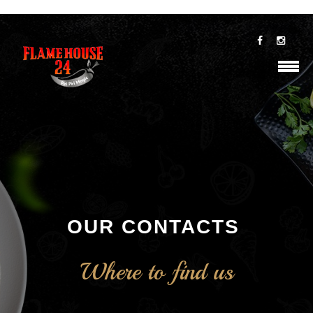
OUR CONTACTS
Where to find us