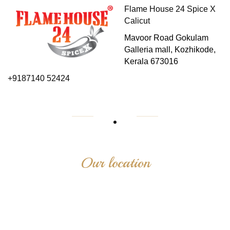
Flame House 24 Spice X
Calicut
Mavoor Road Gokulam
Galleria mall, Kozhikode,
Kerala 673016
+9187140 52424
Our location