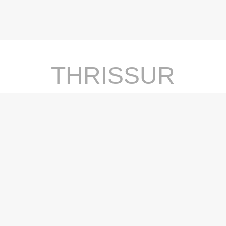
THRISSUR