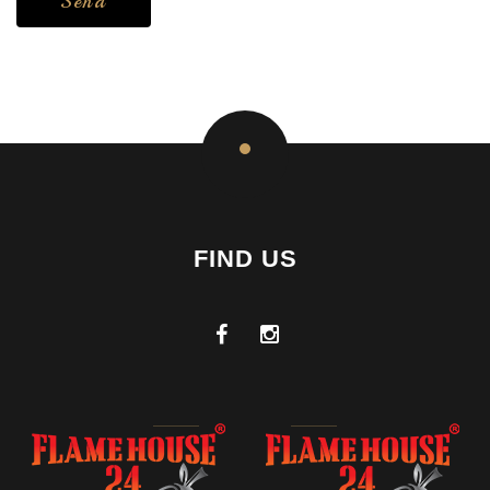
FIND US