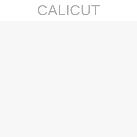
CALICUT