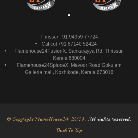
Thrissur +91 94959 77724
Calicut +91 87140 52424
Flamehouse24FusionX, Sankarayya Rd, Thrissur,
Kerala 680004
Flamehouse24SpioceX, Mavoor Road Gokulam
Galleria mall, Kozhikode, Kerala 673016
© Copyright FlameHouse24 2024.
All rights reserved.
Back To Top