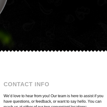
CONTACT INFO
We’d love to hear from you! Our team is here to assist if you
have questions, or feedback, or want to say hello. You can
reach us at either of our two convenient locations: