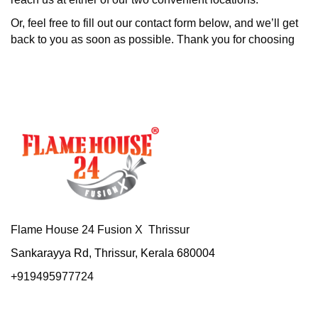
Or, feel free to fill out our contact form below, and we’ll get
back to you as soon as possible. Thank you for choosing
Flame House 24 Fusion X Thrissur
Sankarayya Rd, Thrissur, Kerala 680004
+919495977724