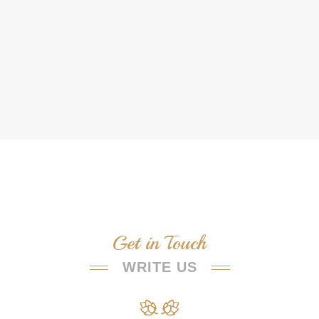
Get in Touch
WRITE US