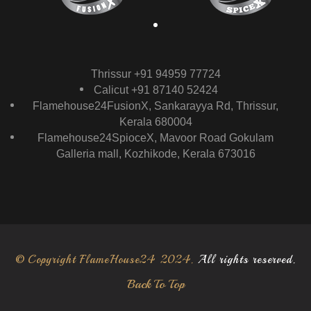
Thrissur +91 94959 77724
Calicut +91 87140 52424
Flamehouse24FusionX, Sankarayya Rd, Thrissur,
Kerala 680004
Flamehouse24SpioceX, Mavoor Road Gokulam
Galleria mall, Kozhikode, Kerala 673016
© Copyright FlameHouse24 2024.
All rights reserved.
Back To Top