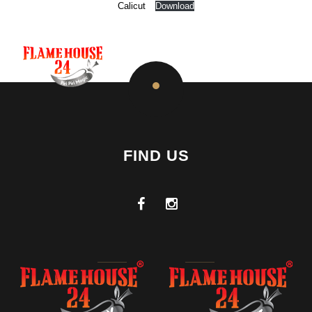
Calicut
Download
FIND US