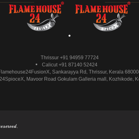
Thrissur +91 94959 77724
Calicut +91 87140 52424
Flamehouse24FusionX, Sankarayya Rd, Thrissur, Kerala 68000
4SpioceX, Mavoor Road Gokulam Galleria mall, Kozhikode, K
reserved.