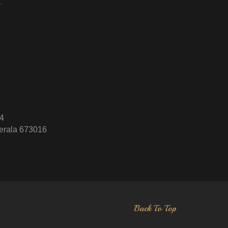
4
erala 673016
Back To Top