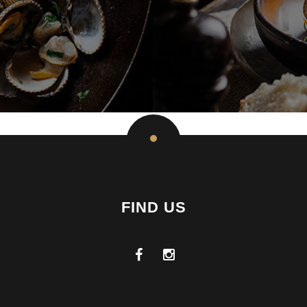
FIND US