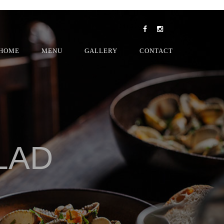
HOME
MENU
GALLERY
CONTACT
LAD