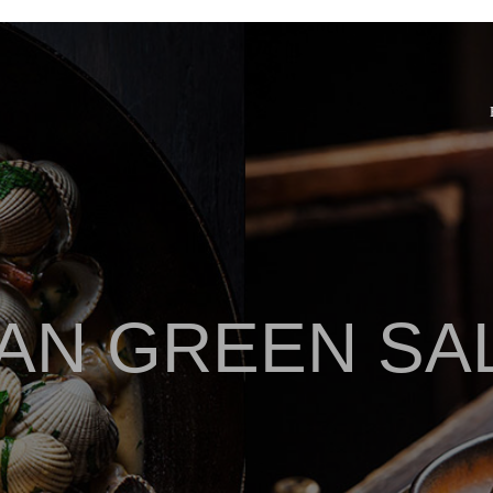
AN GREEN SA