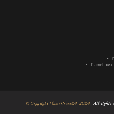
Flamehouse2
© Copyright FlameHouse24 2024.
All rights 