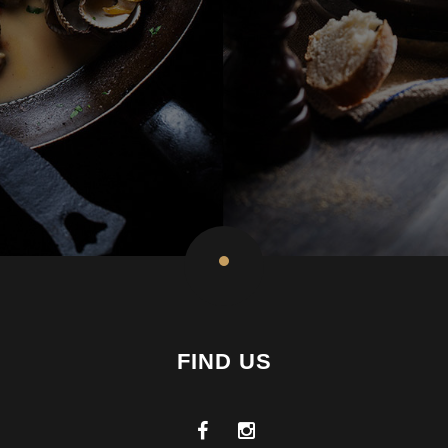
FIND US