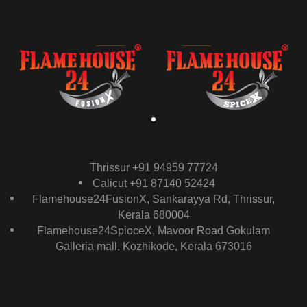
Thrissur +91 94959 77724
Calicut +91 87140 52424
Flamehouse24FusionX, Sankarayya Rd, Thrissur,
Kerala 680004
Flamehouse24SpioceX, Mavoor Road Gokulam
Galleria mall, Kozhikode, Kerala 673016