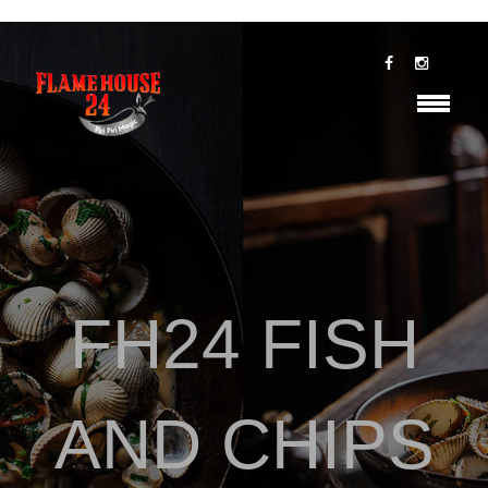
FH24 FISH
AND CHIPS