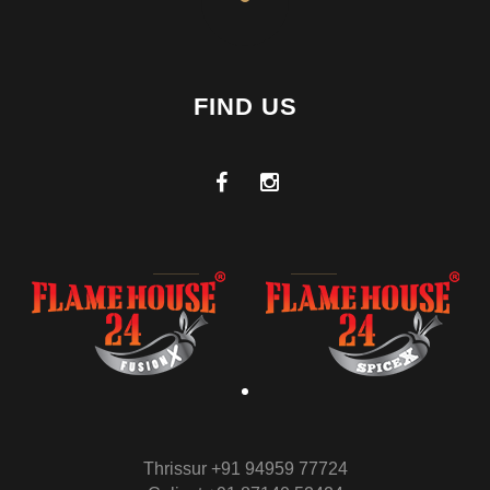
FIND US
Thrissur +91 94959 77724