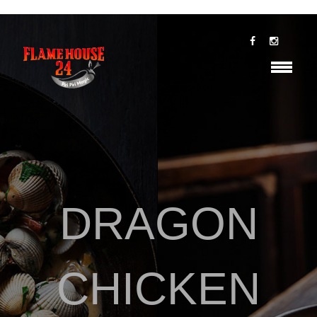
DRAGON
CHICKEN