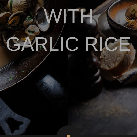
WITH
GARLIC RICE