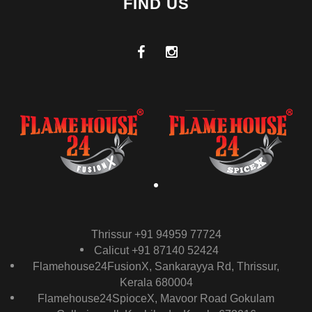
FIND US
Thrissur +91 94959 77724
Calicut +91 87140 52424
Flamehouse24FusionX, Sankarayya Rd, Thrissur,
Kerala 680004
Flamehouse24SpioceX, Mavoor Road Gokulam