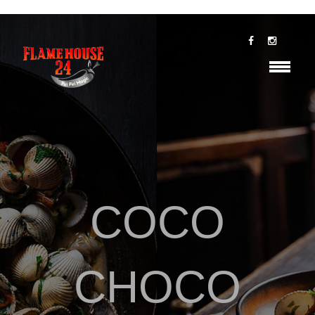
COCO
CHOCO