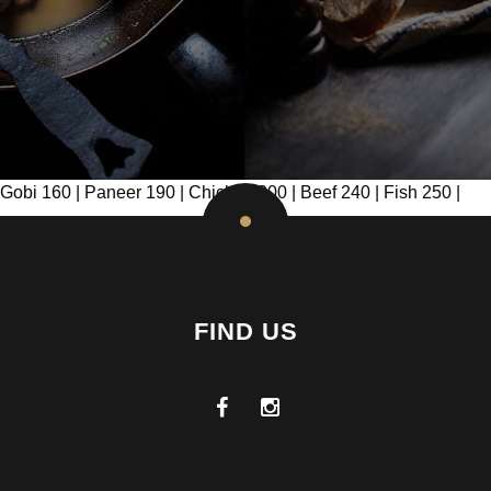
Gobi 160 | Paneer 190 | Chicken 200 | Beef 240 | Fish 250 |
FIND US