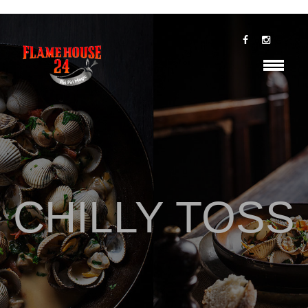
CHILLY TOSS