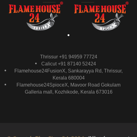
Thrissur +91 94959 77724
Calicut +91 87140 52424
Flamehouse24FusionX, Sankarayya Rd, Thrissur,
Kerala 680004
Flamehouse24SpioceX, Mavoor Road Gokulam
Galleria mall, Kozhikode, Kerala 673016