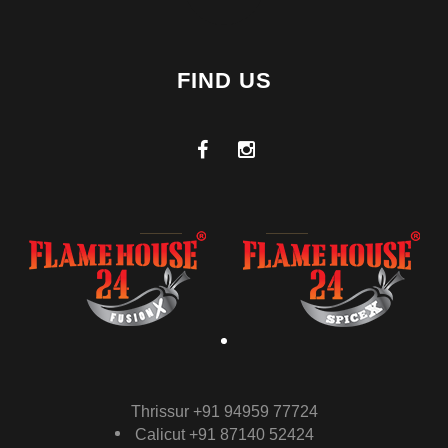
FIND US
Thrissur +91 94959 77724
Calicut +91 87140 52424