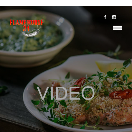
VIDEO