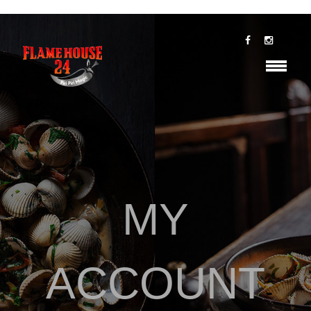
MY
ACCOUNT