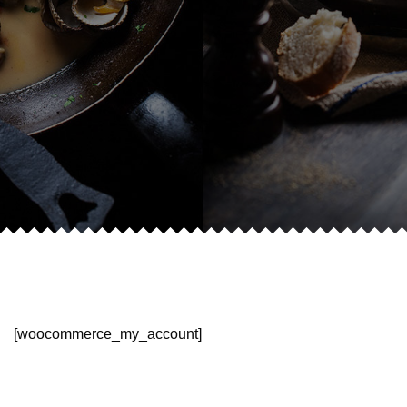
[woocommerce_my_account]