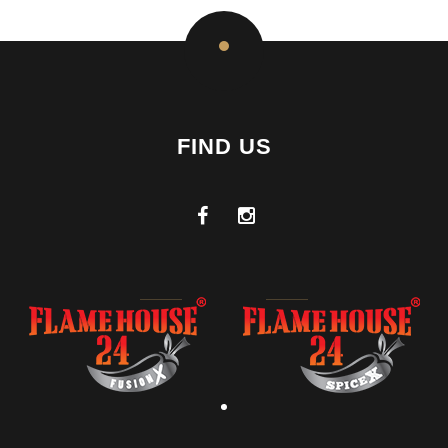
FIND US