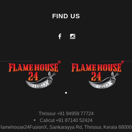
FIND US
Thrissur +91 94959 77724
Calicut +91 87140 52424
Flamehouse24FusionX, Sankarayya Rd, Thrissur, Kerala 68000