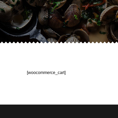
[woocommerce_cart]