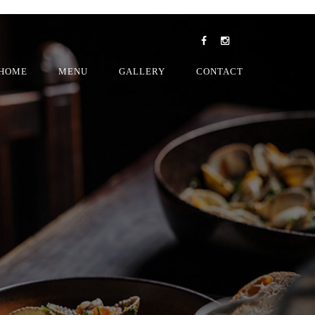
HOME
MENU
GALLERY
CONTACT